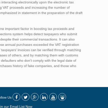
nteracting electronically upon the electronic tax
ing VAT proceeds and increasing the number of
emphasized in statement in the preparation of the draft
 one important factor in boosting tax proceeds and
spections system helps detect taxpayers who submit
despite their commercial transactions. It can also
ose annual purchases exceeded the VAT registration
f taxpayers’ invoices can be verified through matching
chases of others, and by matching them with customs
 defaulters who don’t comply with the legal date of
urchases history of fake companies, and those who
ollow Us
in our Email List Now