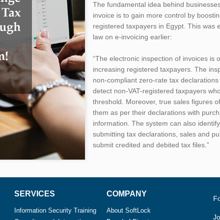
The fundamental idea behind businesses i
invoice is to gain more control by boost
registered taxpayers in Egypt. This was 
law on e-invoicing earlier:
“The electronic inspection of invoices is
increasing registered taxpayers. The in
non-compliant zero-rate tax declarations 
detect non-VAT-registered taxpayers wh
threshold. Moreover, true sales figures o
them as per their declarations with pur
information. The system can also identify
submitting tax declarations, sales and p
submit credited and debited tax files.”
SERVICES
COMPANY
F
Information Security Training
About SoftLock
Jo