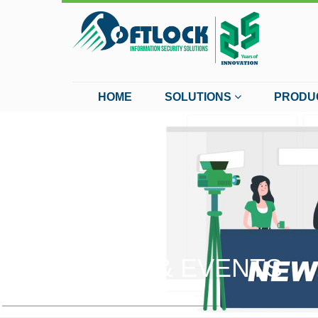
HOME
SOLUTIONS
PRODU
NEWS & EVENTS