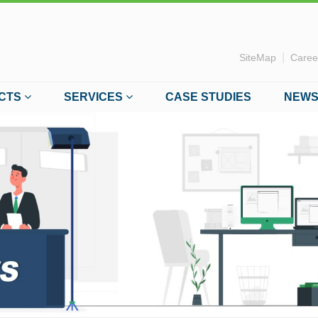
|
SiteMap
Caree
CTS
SERVICES
CASE STUDIES
NEWS