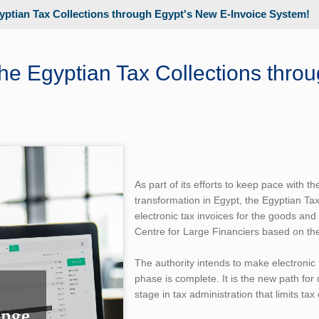
yptian Tax Collections through Egypt's New E-Invoice System!
he Egyptian Tax Collections thro
As part of its efforts to keep pace with t
transformation in Egypt, the Egyptian Tax
electronic tax invoices for the goods and
Centre for Large Financiers based on the
The authority intends to make electronic 
phase is complete. It is the new path fo
stage in tax administration that limits tax