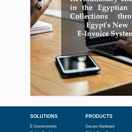
SOLUTIONS
PRODUCTS
E-Governments
Secure Hardware