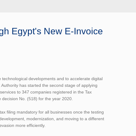
ugh Egypt's New E-Invoice
he technological developments and to accelerate digital
 Authority has started the second stage of applying
 services to 347 companies registered in the Tax
 decision No. (518) for the year 2020.
tax filing mandatory for all businesses once the testing
r development, modernization, and moving to a different
 evasion more efficiently.