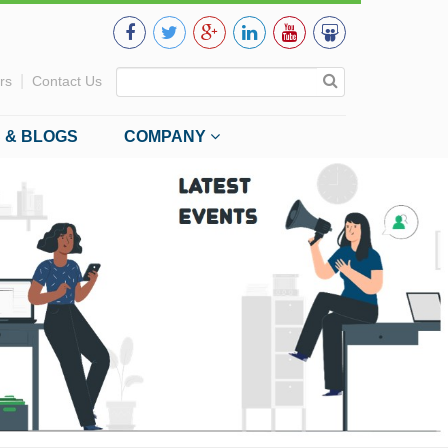
|
rs
Contact Us
 & BLOGS
COMPANY