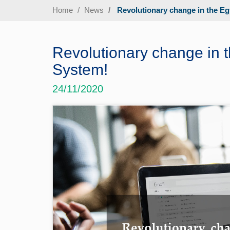
Home
News
Revolutionary change in the Eg
Revolutionary change in t
System!
24/11/2020